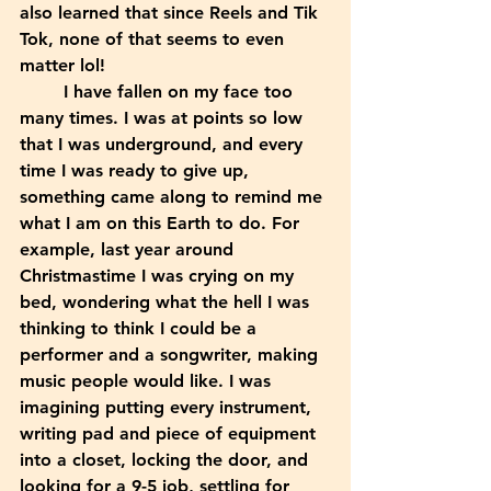
also learned that since Reels and Tik 
Tok, none of that seems to even 
matter lol! 
	I have fallen on my face too 
many times. I was at points so low 
that I was underground, and every 
time I was ready to give up, 
something came along to remind me 
what I am on this Earth to do. For 
example, last year around 
Christmastime I was crying on my 
bed, wondering what the hell I was 
thinking to think I could be a 
performer and a songwriter, making 
music people would like. I was 
imagining putting every instrument, 
writing pad and piece of equipment 
into a closet, locking the door, and 
looking for a 9-5 job, settling for 