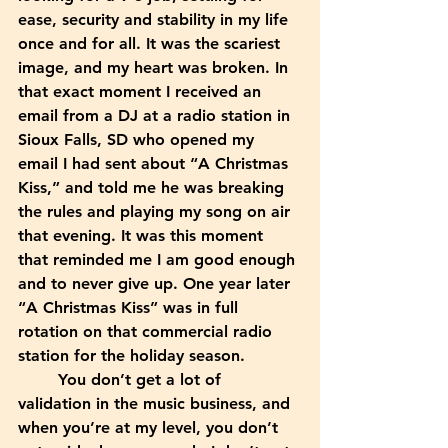
ease, security and stability in my life 
once and for all. It was the scariest 
image, and my heart was broken. In 
that exact moment I received an 
email from a DJ at a radio station in 
Sioux Falls, SD who opened my 
email I had sent about “A Christmas 
Kiss,” and told me he was breaking 
the rules and playing my song on air 
that evening. It was this moment 
that reminded me I am good enough 
and to never give up. One year later 
“A Christmas Kiss” was in full 
rotation on that commercial radio 
station for the holiday season. 
	You don’t get a lot of 
validation in the music business, and 
when you’re at my level, you don’t 