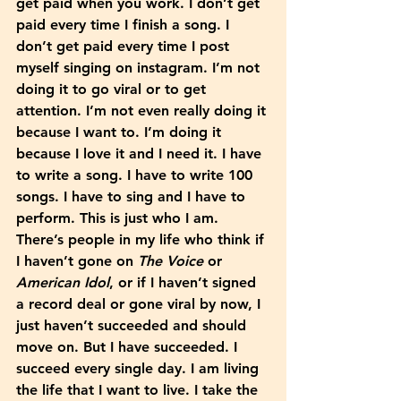
get paid when you work. I don’t get 
paid every time I finish a song. I 
don’t get paid every time I post 
myself singing on instagram. I’m not 
doing it to go viral or to get 
attention. I’m not even really doing it 
because I want to. I’m doing it 
because I love it and I need it. I have 
to write a song. I have to write 100 
songs. I have to sing and I have to 
perform. This is just who I am. 
There’s people in my life who think if 
I haven’t gone on 
The Voice
 or 
American Idol
, or if I haven’t signed 
a record deal or gone viral by now, I 
just haven’t succeeded and should 
move on. But I have succeeded. I 
succeed every single day. I am living 
the life that I want to live. I take the 