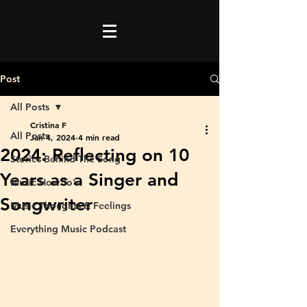
Post
All Posts
Cristina F
All Posts
Jan 4, 2024
4 min read
2024: Reflecting on 10
Stories Behind The Song
Years as a Singer and
Music How To's
Songwriter
Music Thoughts & Feelings
Everything Music Podcast