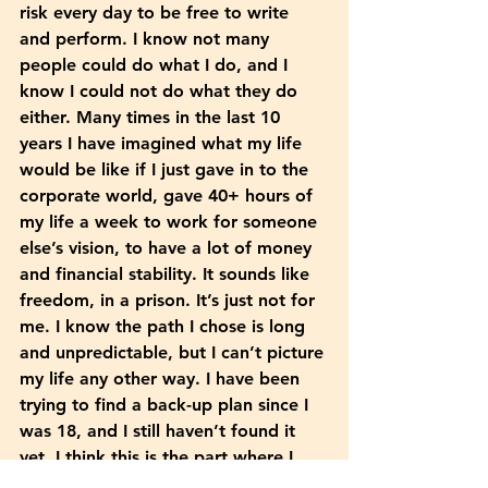
risk every day to be free to write 
and perform. I know not many 
people could do what I do, and I 
know I could not do what they do 
either. Many times in the last 10 
years I have imagined what my life 
would be like if I just gave in to the 
corporate world, gave 40+ hours of 
my life a week to work for someone 
else’s vision, to have a lot of money 
and financial stability. It sounds like 
freedom, in a prison. It’s just not for 
me. I know the path I chose is long 
and unpredictable, but I can’t picture 
my life any other way. I have been 
trying to find a back-up plan since I 
was 18, and I still haven’t found it 
yet. I think this is the part where I 
want to say, I am doing just fine. 