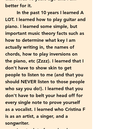
better for it.
	In the past 10 years I learned A 
LOT. I learned how to play guitar and 
piano. I learned some simple, but 
important music theory facts such as 
how to determine what key I am 
actually writing in, the names of 
chords, how to play inversions on 
the piano, etc (Zzzz). I learned that I 
don’t have to show skin to get 
people to listen to me (and that you 
should NEVER listen to those people 
who say you do!). I learned that you 
don't have to belt your head off for 
every single note to prove yourself 
as a vocalist. I learned who Cristina F 
is as an artist, a singer, and a 
songwriter. 