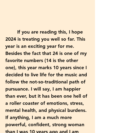
	If you are reading this, I hope 
2024 is treating you well so far. This 
year is an exciting year for me. 
Besides the fact that 24 is one of my 
favorite numbers (14 is the other 
one), this year marks 10 years since I 
decided to live life for the music and 
follow the not-so-traditional path of 
pursuance. I will say, I am happier 
than ever, but it has been one hell of 
a roller coaster of emotions, stress, 
mental health, and physical burdens. 
If anything, I am a much more 
powerful, confident, strong woman 
than I was 10 years ago and I am 