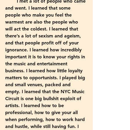
	I met a lot of people who came 
and went. I learned that some 
people who make you feel the 
warmest are also the people who 
will act the coldest. I learned that 
there’s a lot of sexism and ageism, 
and that people profit off of your 
ignorance. I learned how incredibly 
important it is to know your rights in 
the music and entertainment 
business. I learned how little loyalty 
matters to opportunists. I played big 
and small venues, packed and 
empty. I learned that the NYC Music 
Circuit is one big bullshit exploit of 
artists. I learned how to be 
professional, how to give your all 
when performing, how to work hard 
and hustle, while still having fun. I 