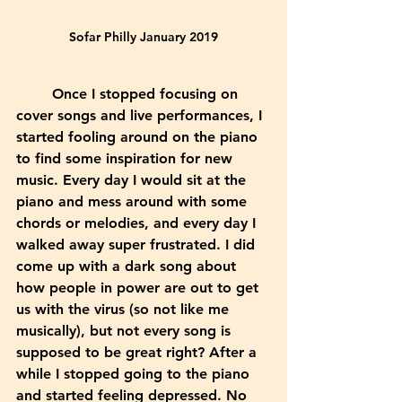
Sofar Philly January 2019
	Once I stopped focusing on 
cover songs and live performances, I 
started fooling around on the piano 
to find some inspiration for new 
music. Every day I would sit at the 
piano and mess around with some 
chords or melodies, and every day I 
walked away super frustrated. I did 
come up with a dark song about 
how people in power are out to get 
us with the virus (so not like me 
musically), but not every song is 
supposed to be great right? After a 
while I stopped going to the piano 
and started feeling depressed. No 