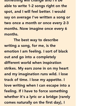
something will change and I'll be 
able to write 1-2 songs right on the 
spot, and I will feel better. I would 
say on average I've written a song or 
two once a month or once every 2-3 
months. Now imagine once every 6 
months. 
	The best way to describe 
writing a song, for me, is the 
emotion I am feeling. I sort of black 
out and go into a completely 
different world when inspiration 
strikes. My ears zone in on my heart 
and my imagination runs wild. I lose 
track of time. I lose my appetite. I 
love writing when I can escape into a 
feeling. If I have to force something 
whether it's a lyric or a bridge (rarely 
comes naturally on the first day), I 