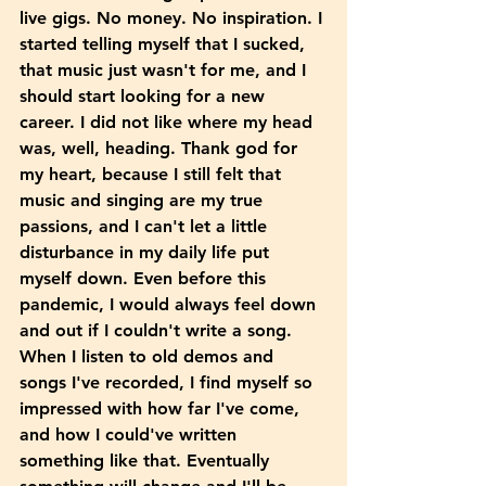
live gigs. No money. No inspiration. I 
started telling myself that I sucked, 
that music just wasn't for me, and I 
should start looking for a new 
career. I did not like where my head 
was, well, heading. Thank god for 
my heart, because I still felt that 
music and singing are my true 
passions, and I can't let a little 
disturbance in my daily life put 
myself down. Even before this 
pandemic, I would always feel down 
and out if I couldn't write a song. 
When I listen to old demos and 
songs I've recorded, I find myself so 
impressed with how far I've come, 
and how I could've written 
something like that. Eventually 