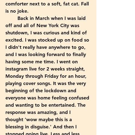
comforter next to a soft, fat cat. Fall 
is no joke. 
	Back in March when I was laid 
off and all of New York City was 
shutdown, I was curious and kind of 
excited. I was stocked up on food so 
I didn't really have anywhere to go, 
and I was looking forward to finally 
having some me time. I went on 
instagram live for 2 weeks straight, 
Monday through Friday for an hour, 
playing cover songs. It was the very 
beginning of the lockdown and 
everyone was home feeling confused 
and wanting to be entertained. The 
response was amazing, and I 
thought 'wow maybe this is a 
blessing in disguise.' And then I 
stopped going live. Less and less 