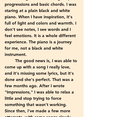
progressions and basic chords. I was 
staring at a plain black and white 
piano. When I have inspiration, it's 
full of light and colors and warmth. I 
don't see notes, I see words and I 
feel emotions. It is a whole different 
experience. The piano is a journey 
for me, not a black and white 
instrument. 
	The good news is, I was able to 
come up with a song I really love, 
and it's missing some lyrics, but it's 
done and she's perfect. That was a 
few months ago. After I wrote 
"Impressions," I was able to relax a 
little and stop trying to force 
something that wasn't working. 
Since then, I've made a few more 