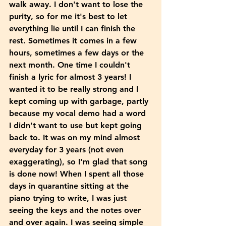
walk away. I don't want to lose the 
purity, so for me it's best to let 
everything lie until I can finish the 
rest. Sometimes it comes in a few 
hours, sometimes a few days or the 
next month. One time I couldn't 
finish a lyric for almost 3 years! I 
wanted it to be really strong and I 
kept coming up with garbage, partly 
because my vocal demo had a word 
I didn't want to use but kept going 
back to. It was on my mind almost 
everyday for 3 years (not even 
exaggerating), so I'm glad that song 
is done now! When I spent all those 
days in quarantine sitting at the 
piano trying to write, I was just 
seeing the keys and the notes over 
and over again. I was seeing simple 