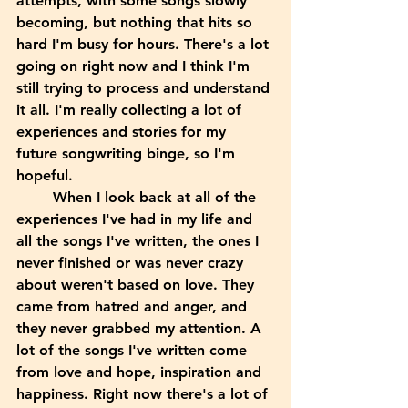
attempts, with some songs slowly 
becoming, but nothing that hits so 
hard I'm busy for hours. There's a lot 
going on right now and I think I'm 
still trying to process and understand 
it all. I'm really collecting a lot of 
experiences and stories for my 
future songwriting binge, so I'm 
hopeful.
	When I look back at all of the 
experiences I've had in my life and 
all the songs I've written, the ones I 
never finished or was never crazy 
about weren't based on love. They 
came from hatred and anger, and 
they never grabbed my attention. A 
lot of the songs I've written come 
from love and hope, inspiration and 
happiness. Right now there's a lot of 