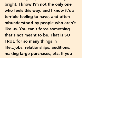
bright. I know I'm not the only one 
who feels this way, and I know it's a 
terrible feeling to have, and often 
misunderstood by people who aren't 
like us. You can't force something 
that's not meant to be. That is SO 
TRUE for so many things in 
life...jobs, relationships, auditions, 
making large purchases, etc. If you 
don't fully love the house, are you 
going to buy it? Probably not.
	 I've found other ways to fill 
the hole in my life where the creative 
juices have fallen. I started to journal 
here and there. I've been reading 
more books, playing sudoku to 
activate my brain cells, and listening 
to lots of music from the past. I've 