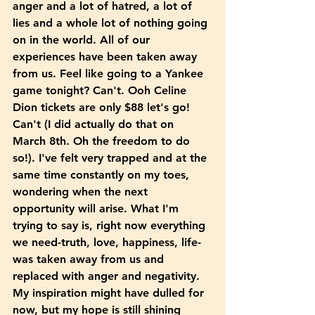
anger and a lot of hatred, a lot of 
lies and a whole lot of nothing going 
on in the world. All of our 
experiences have been taken away 
from us. Feel like going to a Yankee 
game tonight? Can't. Ooh Celine 
Dion tickets are only $88 let's go! 
Can't (I did actually do that on 
March 8th. Oh the freedom to do 
so!). I've felt very trapped and at the 
same time constantly on my toes, 
wondering when the next 
opportunity will arise. What I'm 
trying to say is, right now everything 
we need-truth, love, happiness, life- 
was taken away from us and 
replaced with anger and negativity. 
My inspiration might have dulled for 
now, but my hope is still shining 