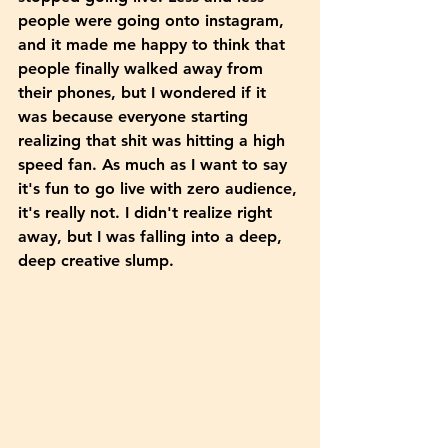
people were going onto instagram, 
and it made me happy to think that 
people finally walked away from 
their phones, but I wondered if it 
was because everyone starting 
realizing that shit was hitting a high 
speed fan. As much as I want to say 
it's fun to go live with zero audience, 
it's really not. I didn't realize right 
away, but I was falling into a deep, 
deep creative slump. 