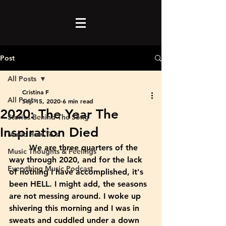
Post
All Posts
Cristina F
All Posts
Sep 15, 2020
6 min read
2020: The Year The
Stories Behind The Song
Inspiration Died
Music How To's
	We are three quarters of the 
Music Thoughts & Feelings
way through 2020, and for the lack 
Everything Music Podcast
of nothing I have accomplished, it's 
been HELL. I might add, the seasons 
are not messing around. I woke up 
shivering this morning and I was in 
sweats and cuddled under a down 